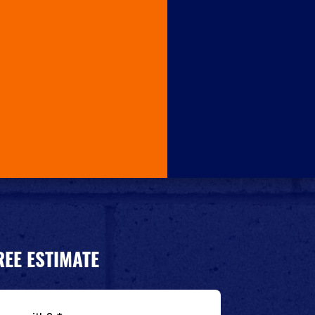
REE ESTIMATE