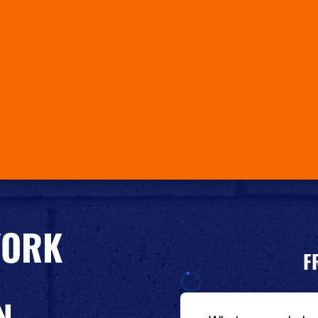
YORK
F