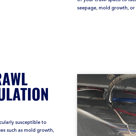
seepage, mold growth, or p
RAWL
ULATION
ularly susceptible to
sues such as mold growth,