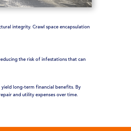
ural integrity. Crawl space encapsulation
educing the risk of infestations that can
 yield long-term financial benefits. By
pair and utility expenses over time.