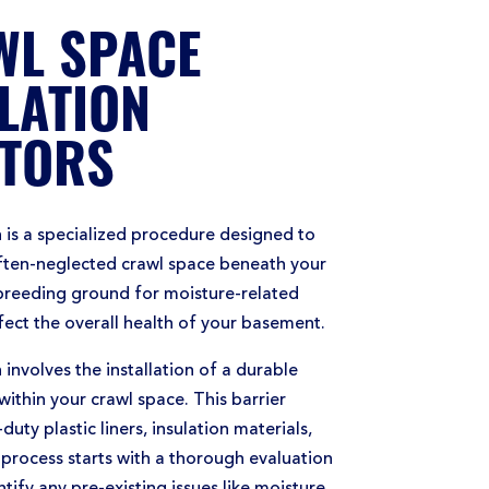
WL SPACE
LATION
TORS
 is a specialized procedure designed to
often-neglected crawl space beneath your
breeding ground for moisture-related
ffect the overall health of your basement.
involves the installation of a durable
within your crawl space. This barrier
duty plastic liners, insulation materials,
process starts with a thorough evaluation
tify any pre-existing issues like moisture