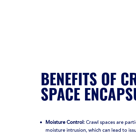
BENEFITS OF C
SPACE ENCAPS
Moisture Control:
Crawl spaces are partic
moisture intrusion, which can lead to is