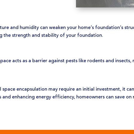
ure and humidity can weaken your home’s foundation’s struct
g the strength and stability of your foundation.
ace acts as a barrier against pests like rodents and insects, r
 space encapsulation may require an initial investment, it can
es and enhancing energy efficiency, homeowners can save on re