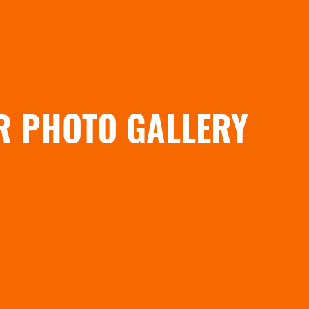
R PHOTO GALLERY