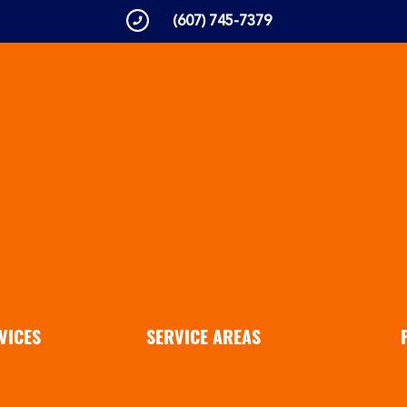
(607) 745-7379
VICES
SERVICE AREAS