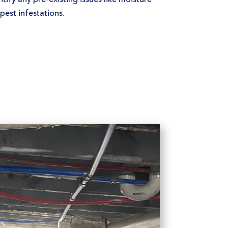
est infestations.