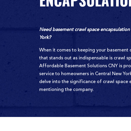
ENCAPSULATIO
Need basement crawl space encapsulation 
York?
When it comes to keeping your basement d
that stands out as indispensable is crawl s
Affordable Basement Solutions CNY is prou
service to homeowners in Central New York, 
delve into the significance of crawl space
mentioning the company.