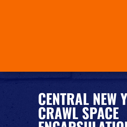
CENTRAL NEW 
CRAWL SPACE