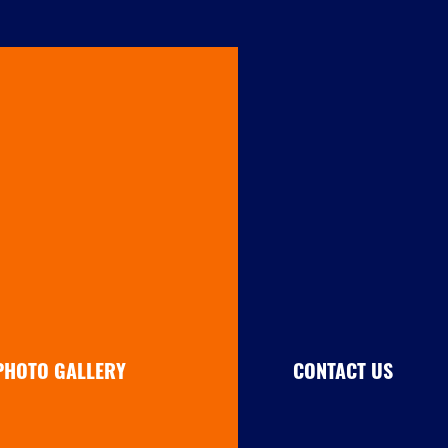
PHOTO GALLERY
CONTACT US