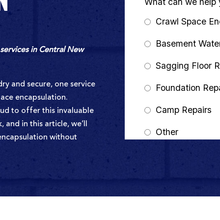
N
services in Central New
ry and secure, one service
pace encapsulation.
d to offer this invaluable
and in this article, we’ll
 encapsulation without