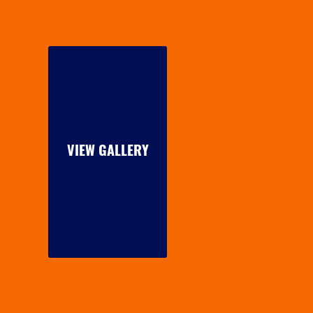
VIEW GALLERY