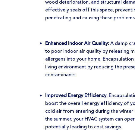
wood deterioration, and structural dam
effectively seals off this space, preven
penetrating and causing these problems
Enhanced Indoor Air Quality:
A damp cra
to poor indoor air quality by releasing 
allergens into your home. Encapsulation 
living environment by reducing the pres
contaminants.
Improved Energy Efficiency:
Encapsulati
boost the overall energy efficiency of 
cold air from entering during the winter
the summer, your HVAC system can opera
potentially leading to cost savings.