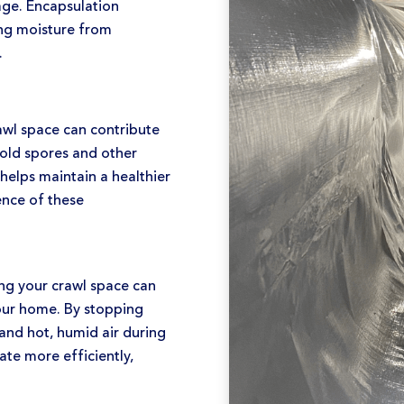
age. Encapsulation
ting moisture from
.
wl space can contribute
mold spores and other
helps maintain a healthier
ence of these
ng your crawl space can
your home. By stopping
 and hot, humid air during
te more efficiently,