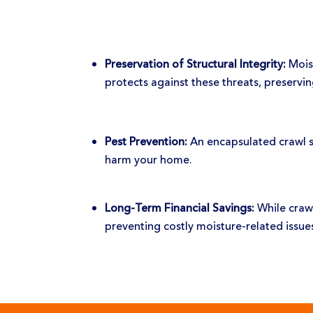
Preservation of Structural Integrity:
Moist
protects against these threats, preservin
Pest Prevention:
An encapsulated crawl sp
harm your home.
Long-Term Financial Savings:
While crawl
preventing costly moisture-related issu