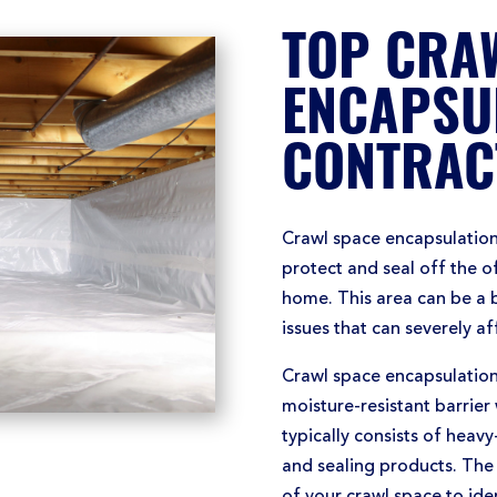
TOP CRA
ENCAPSU
CONTRAC
Crawl space encapsulation
protect and seal off the 
home. This area can be a 
issues that can severely a
Crawl space encapsulation 
moisture-resistant barrier 
typically consists of heavy-
and sealing products. The 
of your crawl space to iden