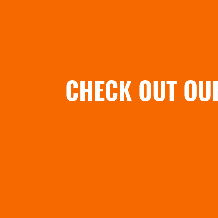
CHECK OUT OU