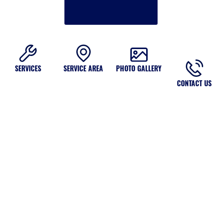
SERVICES
SERVICE AREA
PHOTO GALLERY
CONTACT US