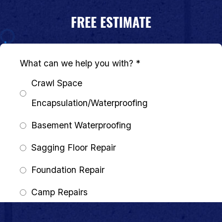
FREE ESTIMATE