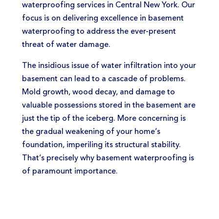
waterproofing services in Central New York. Our
focus is on delivering excellence in basement
waterproofing to address the ever-present
threat of water damage.
The insidious issue of water infiltration into your
basement can lead to a cascade of problems.
Mold growth, wood decay, and damage to
valuable possessions stored in the basement are
just the tip of the iceberg. More concerning is
the gradual weakening of your home’s
foundation, imperiling its structural stability.
That’s precisely why basement waterproofing is
of paramount importance.