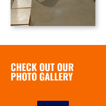
CHECK OUT OUR
PHOTO GALLERY