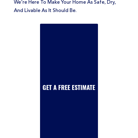
We're Here To Make Your Home As Safe, Dry,
And Livable As It Should Be.
GET A FREE ESTIMATE