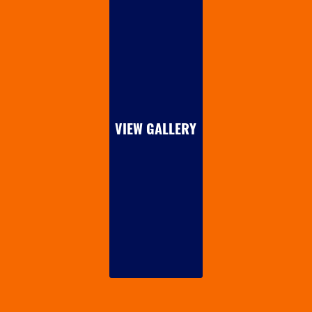
VIEW GALLERY