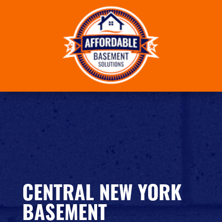
Skip
to
content
CENTRAL NEW YORK
BASEMENT