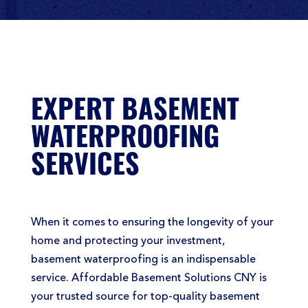
EXPERT BASEMENT
WATERPROOFING
SERVICES
When it comes to ensuring the longevity of your
home and protecting your investment,
basement waterproofing is an indispensable
service. Affordable Basement Solutions CNY is
your trusted source for top-quality basement