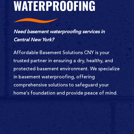
WATERPROOFING
Need basement waterproofing services in
Central New York?
Affordable Basement Solutions CNY is your
trusted partner in ensuring a dry, healthy, and
protected basement environment. We specialize
in basement waterproofing, offering
comprehensive solutions to safeguard your
home’s foundation and provide peace of mind.