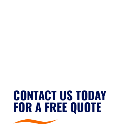
CONTACT US TODAY
FOR A FREE QUOTE