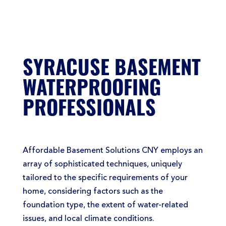
SYRACUSE BASEMENT
WATERPROOFING
PROFESSIONALS
Affordable Basement Solutions CNY employs an
array of sophisticated techniques, uniquely
tailored to the specific requirements of your
home, considering factors such as the
foundation type, the extent of water-related
issues, and local climate conditions.