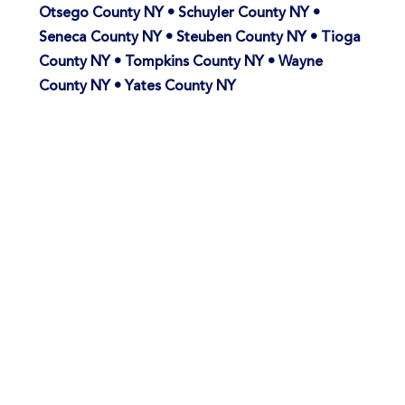
Otsego County NY • Schuyler County NY •
Seneca County NY • Steuben County NY • Tioga
County NY • Tompkins County NY • Wayne
County NY • Yates County NY