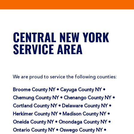
CENTRAL NEW YORK
SERVICE AREA
We are proud to service the following counties:
Broome County NY • Cayuga County NY •
Chemung County NY • Chenango County NY •
Cortland County NY • Delaware County NY •
Herkimer County NY • Madison County NY •
Oneida County NY • Onondaga County NY •
Ontario County NY • Oswego County NY •