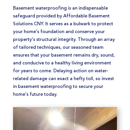
Basement waterproofing is an indispensable
safeguard provided by Affordable Basement
Solutions CNY. It serves as a bulwark to protect
your home’s foundation and conserve your
property’s structural integrity. Through an array
of tailored techniques, our seasoned team
ensures that your basement remains dry, sound,
and conducive to a healthy living environment
for years to come. Delaying action on water-
related damage can exact a hefty toll, so invest
in basement waterproofing to secure your
home’s future today.